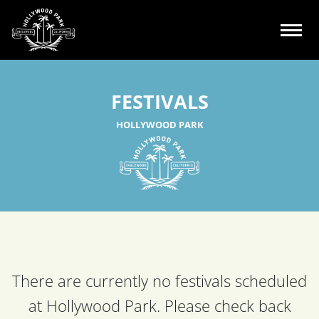
FESTIVALS
HOLLYWOOD PARK
There are currently no festivals scheduled
at Hollywood Park.
Please check back