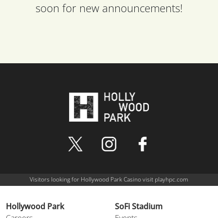
soon for new announcements!
Visitors looking for Hollywood Park Casino visit playhpc.com
Hollywood Park
SoFi Stadium