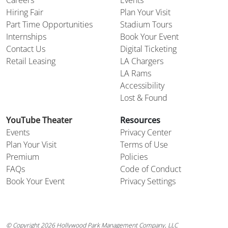
Careers
Events
Hiring Fair
Plan Your Visit
Part Time Opportunities
Stadium Tours
Internships
Book Your Event
Contact Us
Digital Ticketing
Retail Leasing
LA Chargers
LA Rams
Accessibility
Lost & Found
YouTube Theater
Resources
Events
Privacy Center
Plan Your Visit
Terms of Use
Premium
Policies
FAQs
Code of Conduct
Book Your Event
Privacy Settings
© Copyright 2026 Hollywood Park Management Company, LLC