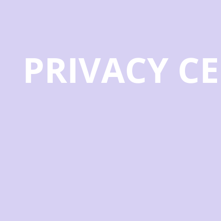
PRIVACY C