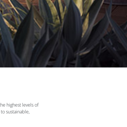
he highest levels of
to sustainable,