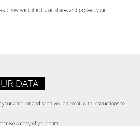
out how we collect, use, share, and protect your
OUR DATA
or your account and send you an email with instructions to
receive a copy of your data: