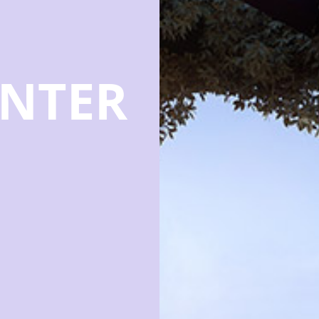
ENTER