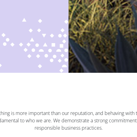
hing is more important than our reputation, and behaving with t
undamental to who we are. We demonstrate a strong commitment 
responsible business practices.