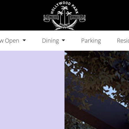
w Open
Dining
Parking
Resi