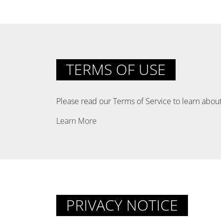
TERMS OF USE
Please read our Terms of Service to learn about
Learn More
PRIVACY NOTICE