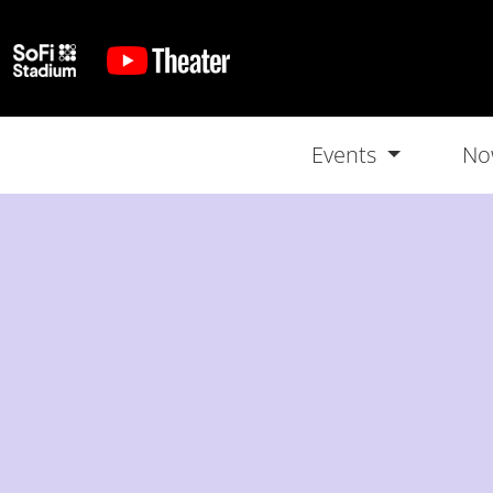
Events
No