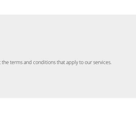
 the terms and conditions that apply to our services.