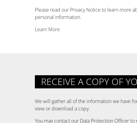
Please read our Privacy Notice to learn more ab
personal information.
Learn More
RECEIVE A COPY OF Y
We will gather all of the information we have f
view or download a copy.
You may contact our Data Protection Officer to 
EMAIL:
privacy@hollywoodparkca.com