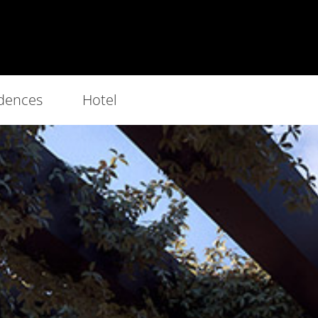
dences
Hotel