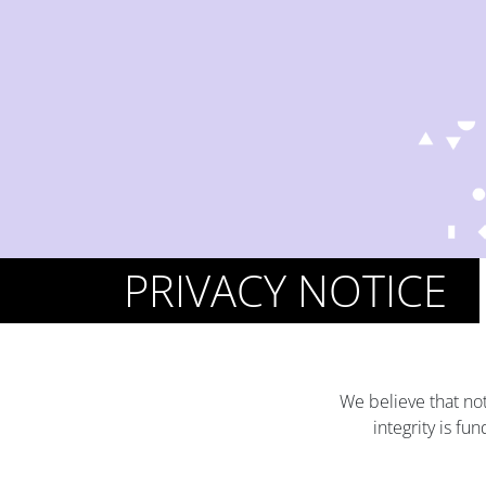
PRIVACY NOTICE
We believe that not
integrity is f